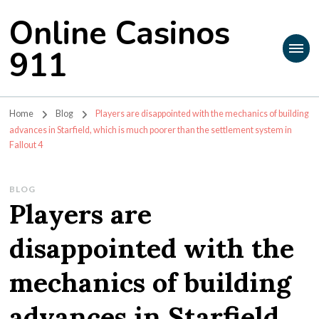
Online Casinos
911
Home
Blog
Players are disappointed with the mechanics of building
advances in Starfield, which is much poorer than the settlement system in
Fallout 4
BLOG
Players are
disappointed with the
mechanics of building
advances in Starfield,