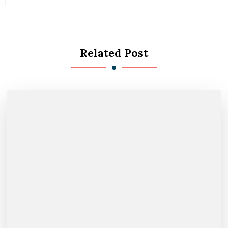
Related Post