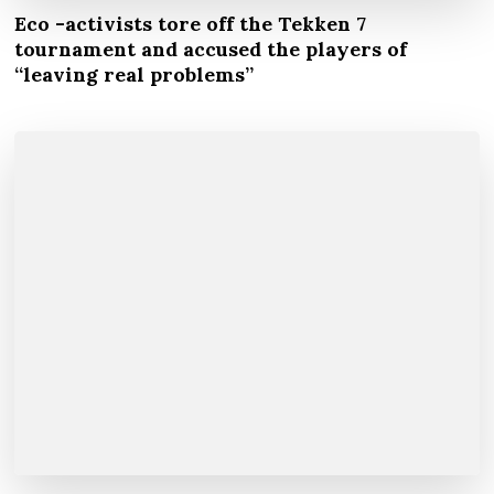
Eco -activists tore off the Tekken 7
tournament and accused the players of
“leaving real problems”