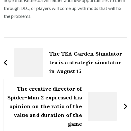
hope that Bethesda will either add new opportunities to them
through DLC, or players will come up with mods that will fix
the problems.
Post
Navigation
The TEA Garden Simulator
tea is a strategic simulator
in August 15
The creative director of
Spider-Man 2 expressed his
opinion on the ratio of the
value and duration of the
game