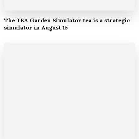
The TEA Garden Simulator tea is a strategic
simulator in August 15