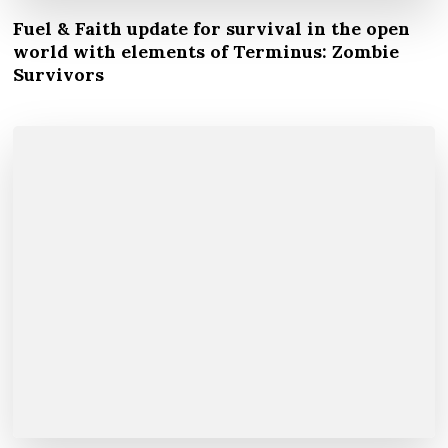
Fuel & Faith update for survival in the open
world with elements of Terminus: Zombie
Survivors