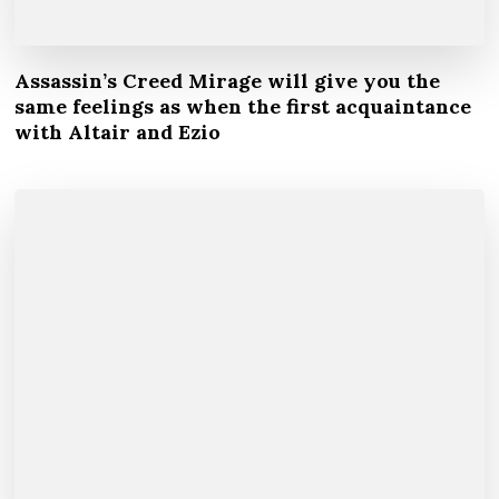
Assassin’s Creed Mirage will give you the
same feelings as when the first acquaintance
with Altair and Ezio