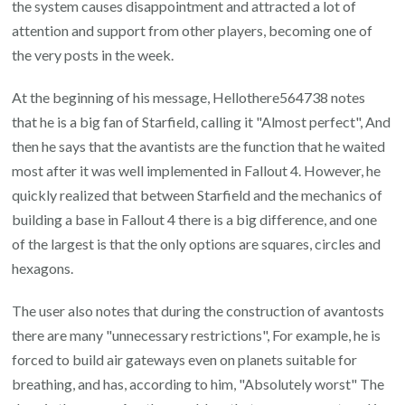
the system causes disappointment and attracted a lot of
attention and support from other players, becoming one of
the very posts in the week.
At the beginning of his message, Hellothere564738 notes
that he is a big fan of Starfield, calling it "Almost perfect", And
then he says that the avantists are the function that he waited
most after it was well implemented in Fallout 4. However, he
quickly realized that between Starfield and the mechanics of
building a base in Fallout 4 there is a big difference, and one
of the largest is that the only options are squares, circles and
hexagons.
The user also notes that during the construction of avantosts
there are many "unnecessary restrictions", For example, he is
forced to build air gateways even on planets suitable for
breathing, and has, according to him, "Absolutely worst" The