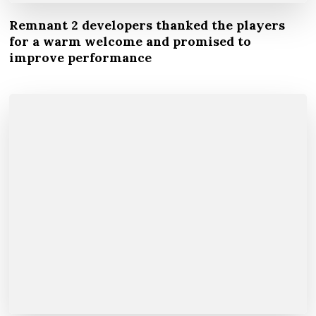
Remnant 2 developers thanked the players
for a warm welcome and promised to
improve performance