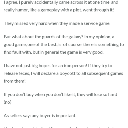
I agree, I purely accidentally came across it at one time, and
really humor, like a gameplay with a plot, went through it!
They missed very hard when they made a service game.
But what about the guards of the galaxy? In my opinion, a
good game, one of the best, is, of course, there is something to
find fault with, but in general the game is very good.
I have not just big hopes for an iron person! If they try to
release feces, I will declare a boycott to all subsequent games
from them!
If you don’t buy when you don’t like it, they will lose so hard
(no)
As sellers say: any buyer is important.