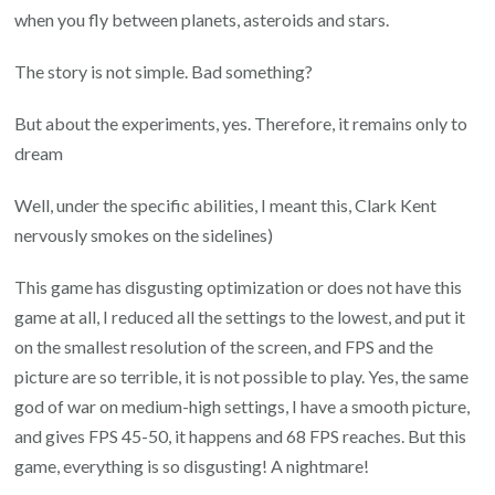
when you fly between planets, asteroids and stars.
The story is not simple. Bad something?
But about the experiments, yes. Therefore, it remains only to
dream
Well, under the specific abilities, I meant this, Clark Kent
nervously smokes on the sidelines)
This game has disgusting optimization or does not have this
game at all, I reduced all the settings to the lowest, and put it
on the smallest resolution of the screen, and FPS and the
picture are so terrible, it is not possible to play. Yes, the same
god of war on medium-high settings, I have a smooth picture,
and gives FPS 45-50, it happens and 68 FPS reaches. But this
game, everything is so disgusting! A nightmare!