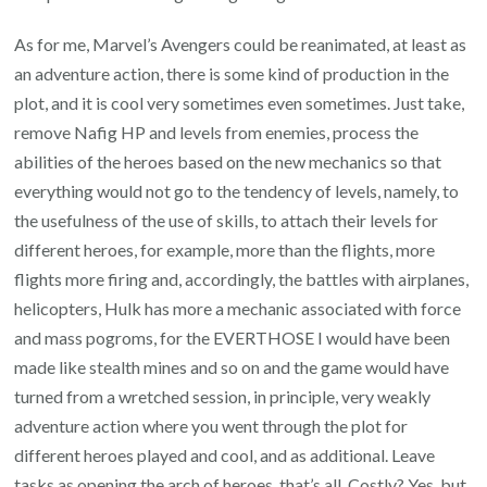
As for me, Marvel’s Avengers could be reanimated, at least as
an adventure action, there is some kind of production in the
plot, and it is cool very sometimes even sometimes. Just take,
remove Nafig HP and levels from enemies, process the
abilities of the heroes based on the new mechanics so that
everything would not go to the tendency of levels, namely, to
the usefulness of the use of skills, to attach their levels for
different heroes, for example, more than the flights, more
flights more firing and, accordingly, the battles with airplanes,
helicopters, Hulk has more a mechanic associated with force
and mass pogroms, for the EVERTHOSE I would have been
made like stealth mines and so on and the game would have
turned from a wretched session, in principle, very weakly
adventure action where you went through the plot for
different heroes played and cool, and as additional. Leave
tasks as opening the arch of heroes, that’s all. Costly? Yes, but