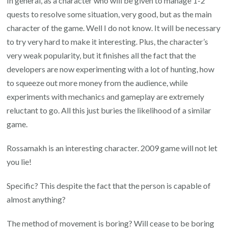
In general, as a character who will be given to manage 1-2
quests to resolve some situation, very good, but as the main
character of the game. Well I do not know. It will be necessary
to try very hard to make it interesting. Plus, the character’s
very weak popularity, but it finishes all the fact that the
developers are now experimenting with a lot of hunting, how
to squeeze out more money from the audience, while
experiments with mechanics and gameplay are extremely
reluctant to go. All this just buries the likelihood of a similar
game.
Rossamakh is an interesting character. 2009 game will not let
you lie!
Specific? This despite the fact that the person is capable of
almost anything?
The method of movement is boring? Will cease to be boring