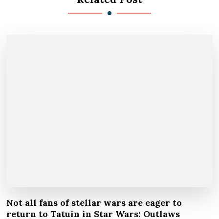
Not all fans of stellar wars are eager to
return to Tatuin in Star Wars: Outlaws