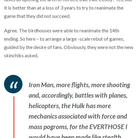
it is better than at a loss of 3 years to try to reanimate the
game that they did not succeed.
Agree. The birdhouses were able to reanimate the 14th
ending. So here – to arrange a large -scale rebut of games,
guided by the desire of fans. Obviously, they were not the new
skinchiks asked.
Iron Man, more flights, more shooting
and, accordingly, battles with planes,
helicopters, the Hulk has more
mechanics associated with force and
mass pogroms, for the EVERTHOSE I
would have been made like stealth