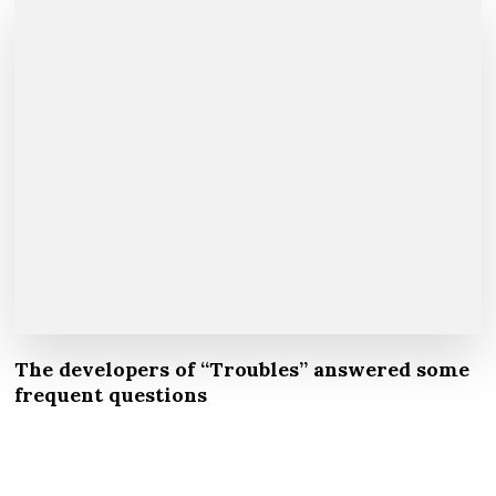
The developers of “Troubles” answered some
frequent questions