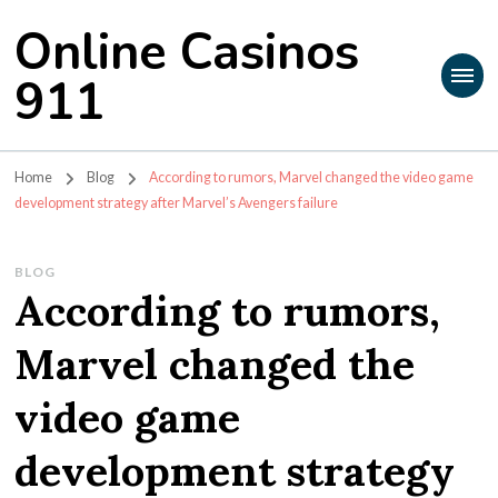
Online Casinos
911
Home
Blog
According to rumors, Marvel changed the video game
development strategy after Marvel’s Avengers failure
BLOG
According to rumors,
Marvel changed the
video game
development strategy