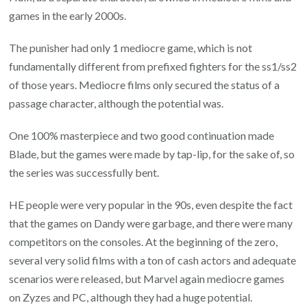
games in the early 2000s.
The punisher had only 1 mediocre game, which is not
fundamentally different from prefixed fighters for the ss1/ss2
of those years. Mediocre films only secured the status of a
passage character, although the potential was.
One 100% masterpiece and two good continuation made
Blade, but the games were made by tap-lip, for the sake of, so
the series was successfully bent.
HE people were very popular in the 90s, even despite the fact
that the games on Dandy were garbage, and there were many
competitors on the consoles. At the beginning of the zero,
several very solid films with a ton of cash actors and adequate
scenarios were released, but Marvel again mediocre games
on Zyzes and PC, although they had a huge potential.