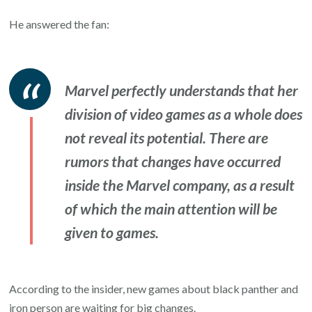
He answered the fan:
Marvel perfectly understands that her
division of video games as a whole does
not reveal its potential. There are
rumors that changes have occurred
inside the Marvel company, as a result
of which the main attention will be
given to games.
According to the insider, new games about black panther and
iron person are waiting for big changes.