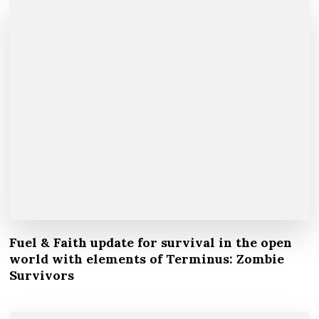
Fuel & Faith update for survival in the open
world with elements of Terminus: Zombie
Survivors