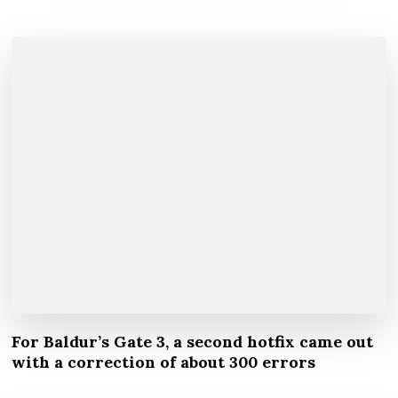
For Baldur’s Gate 3, a second hotfix came out
with a correction of about 300 errors