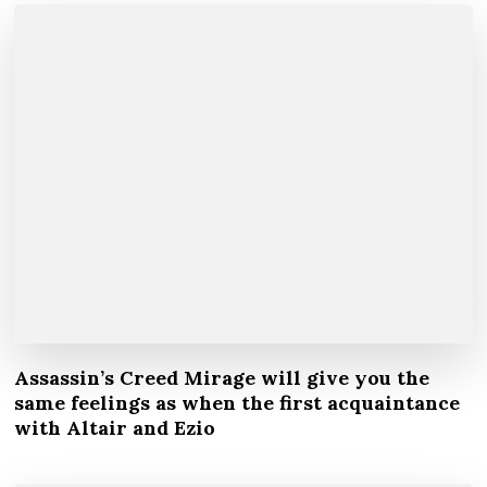
Assassin’s Creed Mirage will give you the
same feelings as when the first acquaintance
with Altair and Ezio