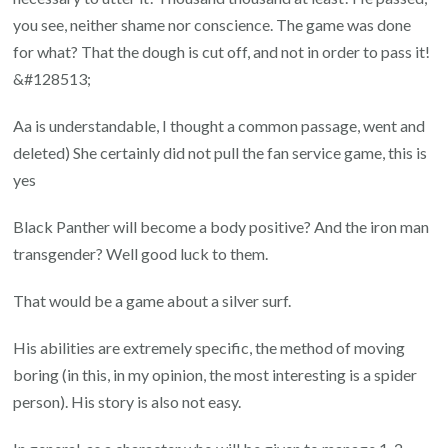
you see, neither shame nor conscience. The game was done
for what? That the dough is cut off, and not in order to pass it!
&#128513;
Aa is understandable, I thought a common passage, went and
deleted) She certainly did not pull the fan service game, this is
yes
Black Panther will become a body positive? And the iron man
transgender? Well good luck to them.
That would be a game about a silver surf.
His abilities are extremely specific, the method of moving
boring (in this, in my opinion, the most interesting is a spider
person). His story is also not easy.