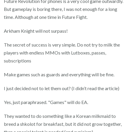
Future Revolution for phones is a very cool game outwardly.
But gameplay is boring there, I was not enough for a long
time. Although at one time in Future Fight.
Arkham Knight will not surpass!
The secret of success is very simple. Do not try to milk the
players with endless MMOs with Lutboxes, passes,
subscriptions
Make games such as guards and everything will be fine.
I just decided not to let them out? (I didn’t read the article)
Yes, just paraphrased. "Games" will do EA.
They wanted to do something like a Korean milkmaid to
breed a shkolot for breakfast, but it did not grow together,
then a special talent is needed (and cynicism).