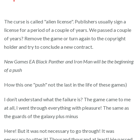
The curse is called "alien license". Publishers usually sign a
license for a period of a couple of years. We passed a couple
of years? Remove the game or turn again to the copyright
holder and try to conclude a new contract.
New Games EA Black Panther and Iron Man will be the beginning
of a push
How this one "push" not the last in the life of these games)
I don’t understand what the failure is? The game came to me
at all, I went through everything with pleasure! The same as
the guards of the galaxy plus minus
Here! But it was not necessary to go through! It was
necessary to utter it! Thousand thousand at least! He passed,