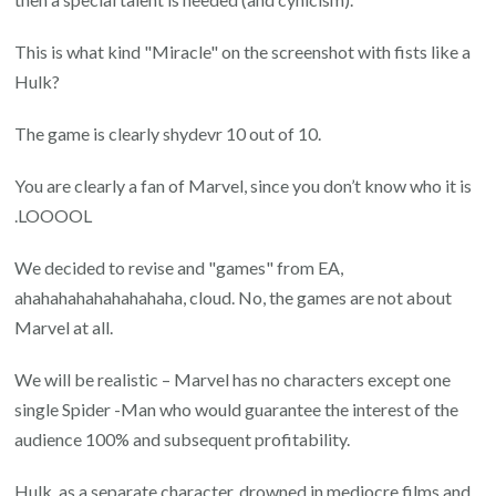
This is what kind "Miracle" on the screenshot with fists like a
Hulk?
The game is clearly shydevr 10 out of 10.
You are clearly a fan of Marvel, since you don’t know who it is
.LOOOOL
We decided to revise and "games" from EA,
ahahahahahahahahaha, cloud. No, the games are not about
Marvel at all.
We will be realistic – Marvel has no characters except one
single Spider -Man who would guarantee the interest of the
audience 100% and subsequent profitability.
Hulk, as a separate character, drowned in mediocre films and