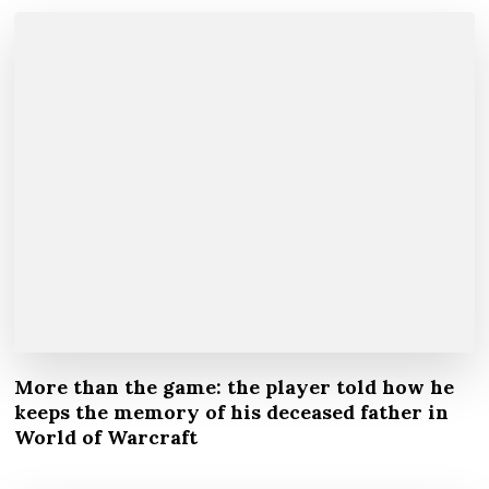
More than the game: the player told how he
keeps the memory of his deceased father in
World of Warcraft