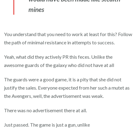
mines
You understand that you need to work at least for this? Follow
the path of minimal resistance in attempts to success.
Yeah, what did they actively PR this feces. Unlike the
awesome guards of the galaxy who did not have at all
The guards were a good game, it is a pity that she did not
justify the sales. Everyone expected from her such a mutet as
the Avengers, well, the advertisement was weak.
There was no advertisement there at all.
Just passed. The game is just a gun, unlike