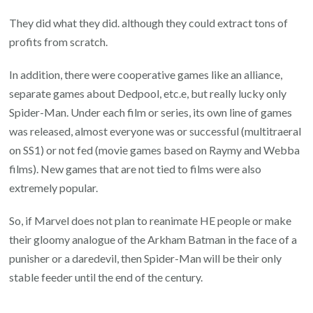
They did what they did. although they could extract tons of
profits from scratch.
In addition, there were cooperative games like an alliance,
separate games about Dedpool, etc.e, but really lucky only
Spider-Man. Under each film or series, its own line of games
was released, almost everyone was or successful (multitraeral
on SS1) or not fed (movie games based on Raymy and Webba
films). New games that are not tied to films were also
extremely popular.
So, if Marvel does not plan to reanimate HE people or make
their gloomy analogue of the Arkham Batman in the face of a
punisher or a daredevil, then Spider-Man will be their only
stable feeder until the end of the century.