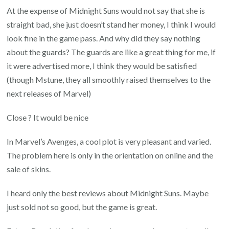
At the expense of Midnight Suns would not say that she is
straight bad, she just doesn’t stand her money, I think I would
look fine in the game pass. And why did they say nothing
about the guards? The guards are like a great thing for me, if
it were advertised more, I think they would be satisfied
(though Mstune, they all smoothly raised themselves to the
next releases of Marvel)
Close ? It would be nice
In Marvel’s Avenges, a cool plot is very pleasant and varied.
The problem here is only in the orientation on online and the
sale of skins.
I heard only the best reviews about Midnight Suns. Maybe
just sold not so good, but the game is great.