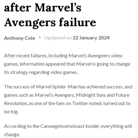
after Marvel’s
Avengers failure
Updated on
22 January 2024
Anthony Cole
After recent failures, including Marvel’s Avengeers video
games, information appeared that Marvel is going to change
its strategy regarding video games.
The success of Marvel Spider-Man has achieved success, and
games such as Marvel’s Avengers, Midnight Suns and Future
Revolution, as one of the fans on Twitter noted, turned out to
be big.
According to the Canwegetsometoast insider, everything will
change.