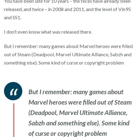
You have been late for 10 years – the feces have already been
released, and twice – in 2008 and 2011, and the level of Vin95
and SS1.
I don’t even know what was released there.
But I remember: many games about Marvel heroes were filled
out of Steam (Deadpool, Marvel Ultimate Alliance, Sabzh and
something else). Some kind of curse or copyright problem
But I remember: many games about
Marvel heroes were filled out of Steam
(Deadpool, Marvel Ultimate Alliance,
Sabzh and something else). Some kind
of curse or copyright problem