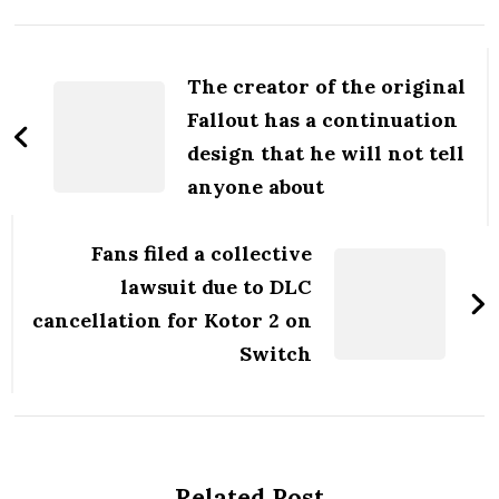
Post
Navigation
The creator of the original
Fallout has a continuation
design that he will not tell
anyone about
Fans filed a collective
lawsuit due to DLC
cancellation for Kotor 2 on
Switch
Related Post