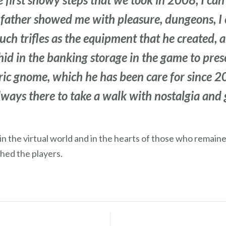
father showed me with pleasure, dungeons, I 
uch trifles as the equipment that he created, 
hid in the banking storage in the game to pres
tric gnome, which he has been care for since 
ways there to take a walk with nostalgia and ge
s in the virtual world and in the hearts of those who remain
hed the players.