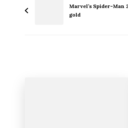
Navigation
Marvel’s Spider-Man 2 
gold