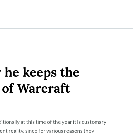
 he keeps the
 of Warcraft
ionally at this time of the year it is customary
t reality, since for various reasons they