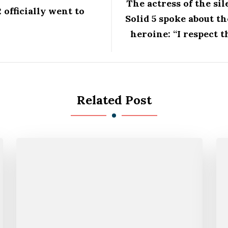
The actress of the si
officially went to
Solid 5 spoke about th
heroine: “I respect 
Related Post