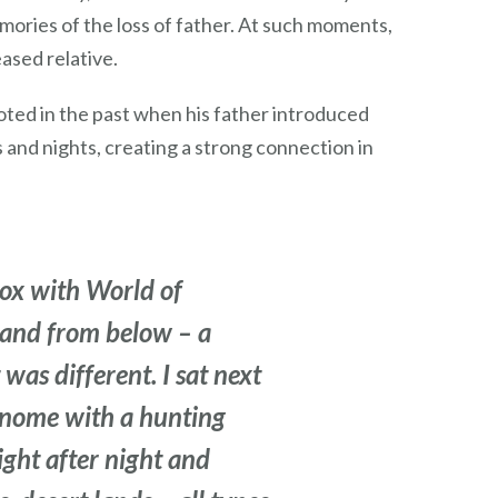
mories of the loss of father. At such moments,
ased relative.
ooted in the past when his father introduced
 and nights, creating a strong connection in
ox with World of
, and from below – a
was different. I sat next
a gnome with a hunting
ight after night and