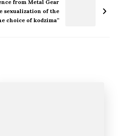
lence from Metal Gear
e sexualization of the
the choice of kodzima”