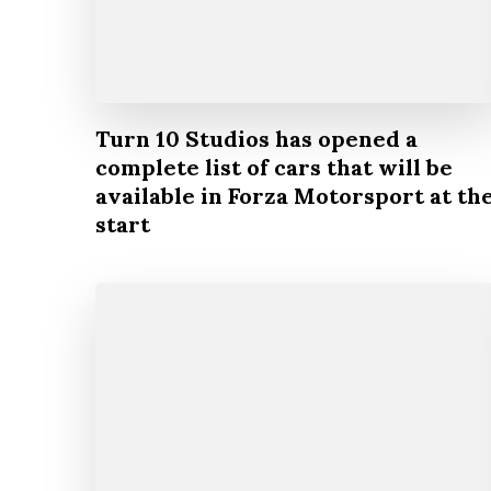
Turn 10 Studios has opened a
complete list of cars that will be
available in Forza Motorsport at th
start