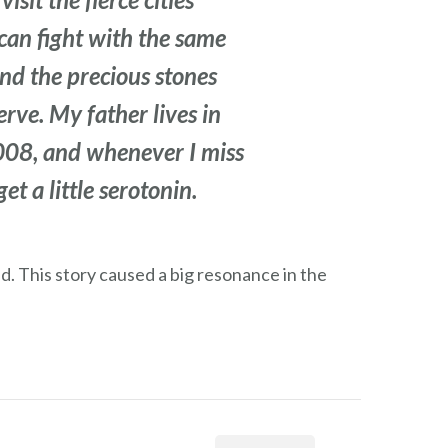
can fight with the same
and the precious stones
erve. My father lives in
2008, and whenever I miss
t a little serotonin.
ed. This story caused a big resonance in the