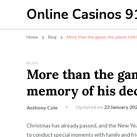
Online Casinos 9
Home
Blog
More than the game: the player told
BLOG
More than the gam
memory of his dec
Updated on
22 January 20
Anthony Cole
Christmas has already passed, and the New Year i
to conduct special moments with family and fri