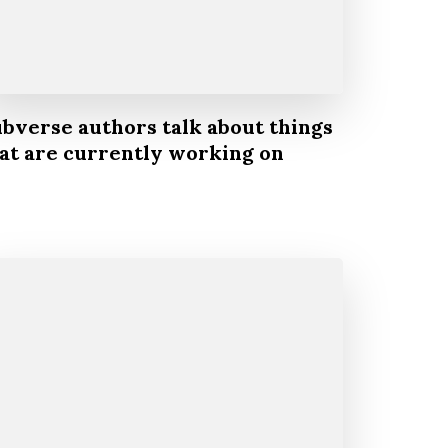
bverse authors talk about things
at are currently working on