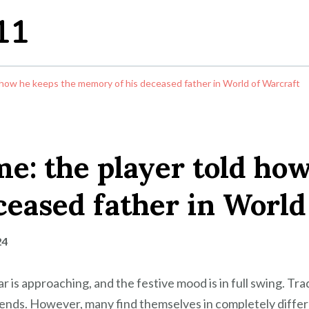
11
 how he keeps the memory of his deceased father in World of Warcraft
e: the player told how
eased father in World
24
s approaching, and the festive mood is in full swing. Tradit
ends. However, many find themselves in completely differen