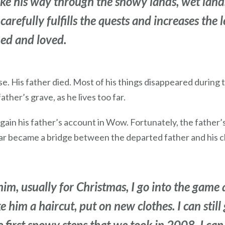
 his way through the snowy lands, wet lands,
carefully fulfills the quests and increases the l
ed and loved.
e. His father died. Most of his things disappeared during
ather’s grave, as he lives too far.
in his father’s account in Wow. Fortunately, the father’s
tar became a bridge between the departed father and his ch
im, usually for Christmas, I go into the game a
e him a haircut, put on new clothes. I can still
first snowy steps that we took in 2008, I can vi