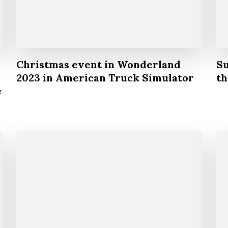
Christmas event in Wonderland
Su
2023 in American Truck Simulator
th
e