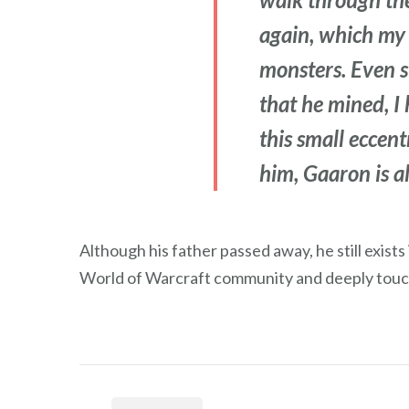
again, which my 
monsters. Even s
that he mined, I 
this small eccen
him, Gaaron is al
Although his father passed away, he still exist
World of Warcraft community and deeply touc
Post