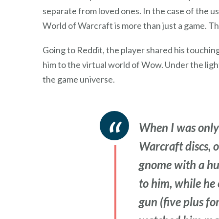
separate from loved ones. In the case of the u
World of Warcraft is more than just a game. Th
Going to Reddit, the player shared his touching
him to the virtual world of Wow. Under the lig
the game universe.
When I was only
Warcraft discs, 
gnome with a hunt
to him, while he 
gun (five plus fo