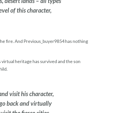
 desert lands – all types
evel of this character,
 the fire. And Previous_buyer9854 has nothing
 virtual heritage has survived and the son
ild.
nd visit his character,
 go back and virtually
sit the fierce cities