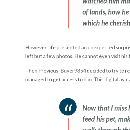
watched him make
of lands, how he 
which he cherish
However, life presented an unexpected surpris
left but a few photos. He cannot even visit his f
Then Previous_Buyer9854 decided to try to rega
managed to get access to him. This digital ava
Now that I miss h
feed his pet, mak
walk through the 