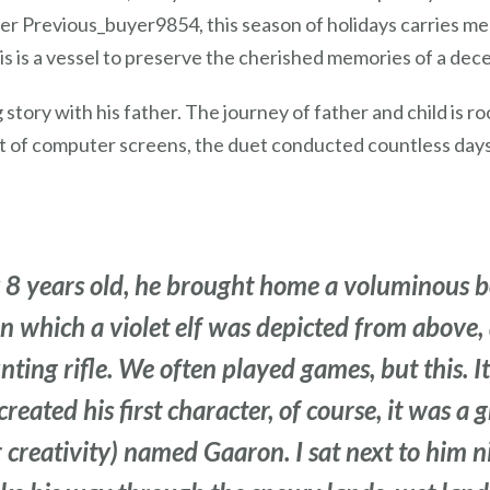
ser Previous_buyer9854, this season of holidays carries me
is is a vessel to preserve the cherished memories of a dece
 story with his father. The journey of father and child is r
ht of computer screens, the duet conducted countless days
 8 years old, he brought home a voluminous b
on which a violet elf was depicted from above
ing rifle. We often played games, but this. It 
created his first character, of course, it was 
r creativity) named Gaaron. I sat next to him n